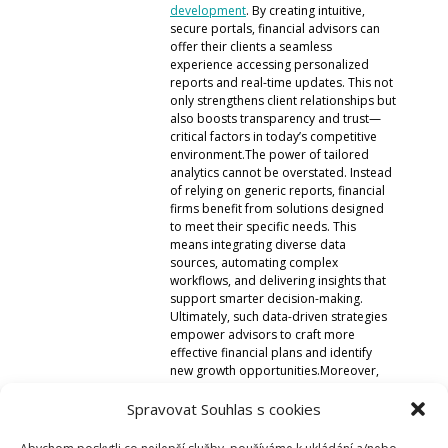
development
. By creating intuitive,
Micro:bit
secure portals, financial advisors can
Videa
offer their clients a seamless
experience accessing personalized
Koupit
reports and real-time updates. This not
only strengthens client relationships but
also boosts transparency and trust—
critical factors in today’s competitive
environment.The power of tailored
analytics cannot be overstated. Instead
of relying on generic reports, financial
firms benefit from solutions designed
to meet their specific needs. This
means integrating diverse data
sources, automating complex
workflows, and delivering insights that
support smarter decision-making.
Ultimately, such data-driven strategies
empower advisors to craft more
effective financial plans and identify
new growth opportunities.Moreover,
these solutions help firms stay
compliant with evolving regulations by
Spravovat Souhlas s cookies
maintaining data integrity and audit
trails. The automation of these