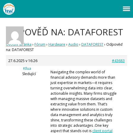
Webový magazín o bastlení a tvoření. Naučte se základy programování a
Bastlírna HWKITCHEN
elektroniky zábavnou formou! Arduino a microbit projekty, návody,
Úvod
novinky i tutoriály pro začátečníky i pro pokročilé!
ODPOVĚĎ NA: DATAFOREST
Fórum
Staré fórum
Úvodní stránka
›
Fórum
›
Hardware
›
Audio
›
DATAFOREST
›
Odpověď
Články
na: DATAFOREST
Často kladené dotazy
27.6.2025 v 16:26
#43683
O programování obecně
Vaše projekty
KIlua
Navigating the complex world of
Co je to Arduino?
Sledující
financial advisory demands more than
Začínáme s Arduinem
just expertise in markets—it requires
Arduino Software
turning overwhelming data into clear,
actionable insights. Many firms struggle
Tutoriály
with managing massive datasets and
Arduino projekty
extracting value from them. That’s
Arduino s Massimem Banzim
where innovative solutions in custom
Arduino se Zbyškem Vodou
data management and analytics truly
Arduino v příkladech
shine, transforming these challenges
Arduino roboti
into strategic advantages .One key
Tinylab
aspect that stands out is
client portal
Makeblock